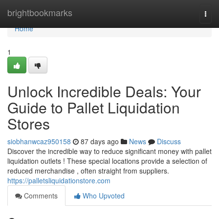
Home
brightbookmarks
Togg
navi
Home
1
Unlock Incredible Deals: Your
Guide to Pallet Liquidation
Stores
siobhanwcaz950158
87 days ago
News
Discuss
Discover the incredible way to reduce significant money with pallet
liquidation outlets ! These special locations provide a selection of
reduced merchandise , often straight from suppliers.
https://palletsliquidationstore.com
Comments
Who Upvoted