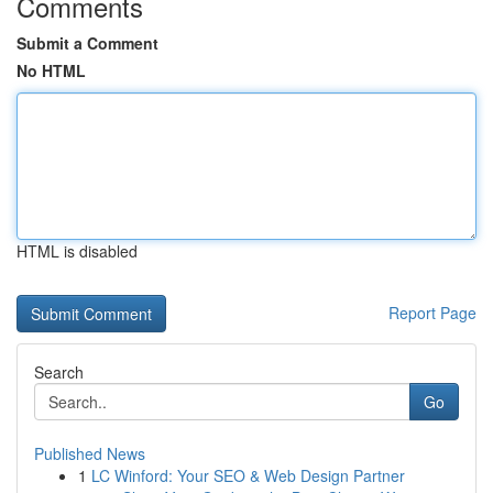
Comments
Submit a Comment
No HTML
HTML is disabled
Report Page
Search
Go
Published News
1
LC Winford: Your SEO & Web Design Partner