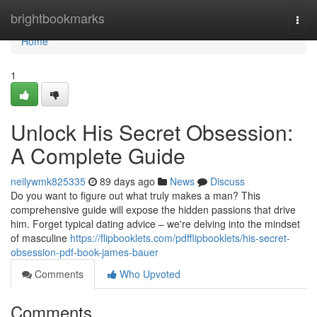
Home
brightbookmarks
Togg
navi
Home
1
Unlock His Secret Obsession:
A Complete Guide
neilywmk825335
89 days ago
News
Discuss
Do you want to figure out what truly makes a man? This
comprehensive guide will expose the hidden passions that drive
him. Forget typical dating advice – we're delving into the mindset
of masculine
https://flipbooklets.com/pdfflipbooklets/his-secret-
obsession-pdf-book-james-bauer
Comments
Who Upvoted
Comments