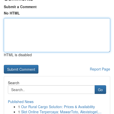
Submit a Comment
No HTML
HTML is disabled
Report Page
Search
Go
Published News
1
Our Rural Cargo Solution: Prices & Availability
1
Slot Online Terpercaya: MawarToto, Alexistogel,...