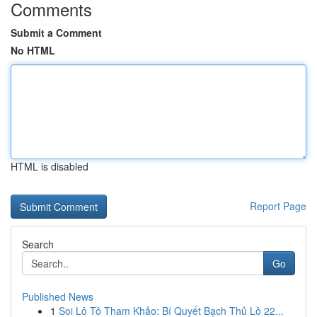
Comments
Submit a Comment
No HTML
HTML is disabled
Report Page
Search
Go
Published News
1
Soi Lô Tô Tham Khảo: Bí Quyết Bạch Thủ Lô 22...