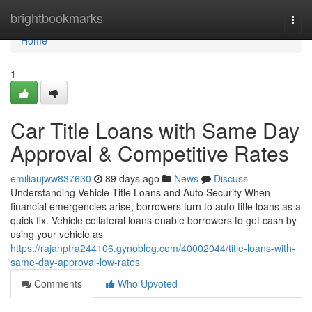
Home
brightbookmarks
Togg
navi
Home
1
Car Title Loans with Same Day
Approval & Competitive Rates
emiliaujww837630
89 days ago
News
Discuss
Understanding Vehicle Title Loans and Auto Security When
financial emergencies arise, borrowers turn to auto title loans as a
quick fix. Vehicle collateral loans enable borrowers to get cash by
using your vehicle as
https://rajanptra244106.gynoblog.com/40002044/title-loans-with-
same-day-approval-low-rates
Comments
Who Upvoted