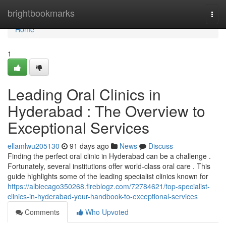
Home
brightbookmarks
Togg
navi
Home
1
Leading Oral Clinics in
Hyderabad : The Overview to
Exceptional Services
ellamlwu205130
91 days ago
News
Discuss
Finding the perfect oral clinic in Hyderabad can be a challenge .
Fortunately, several institutions offer world-class oral care . This
guide highlights some of the leading specialist clinics known for
https://albiecago350268.fireblogz.com/72784621/top-specialist-
clinics-in-hyderabad-your-handbook-to-exceptional-services
Comments
Who Upvoted