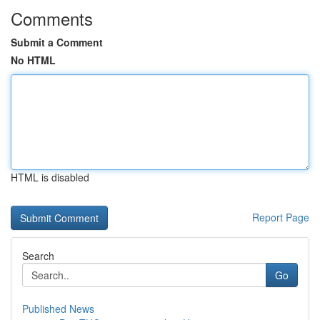
Comments
Submit a Comment
No HTML
HTML is disabled
Report Page
Search
Go
Published News