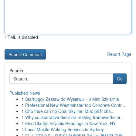
HTML is disabled
Report Page
Search
Go
Published News
1
Startujący Zestaw do Wysiewu – 3 Mini Szklarnie
1
Professional New Westminster top Concrete Contr...
1
Cho thuê căn hộ Opal Skyline: Mức phải chă...
1
Why collaborative decision-making frameworks ar...
1
Find Clarity: Psychic Readings in New York, NY
1
Local Mobile Welding Services in Sydney
1
다낭 콤마스파: 휴양의 천국에서 만나는 특별한 경험