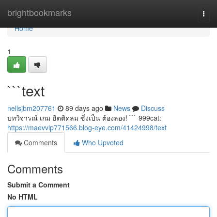
Home
brightbookmarks
Togg
navi
Home
1
```text
nellsjbm207761
89 days ago
News
Discuss
บทวิจารณ์ เกม ฮิตติดลม ซึ่งเป็น ต้องลอง! ``` 999cat:
https://maevvlp771566.blog-eye.com/41424998/text
Comments
Who Upvoted
Comments
Submit a Comment
No HTML