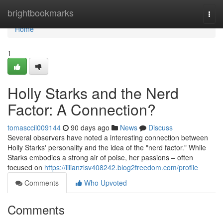
Home
brightbookmarks
Togg
navi
Home
1
Holly Starks and the Nerd
Factor: A Connection?
tomasccii009144
90 days ago
News
Discuss
Several observers have noted a interesting connection between
Holly Starks' personality and the idea of the "nerd factor." While
Starks embodies a strong air of poise, her passions – often
focused on
https://lilianzlsv408242.blog2freedom.com/profile
Comments
Who Upvoted
Comments