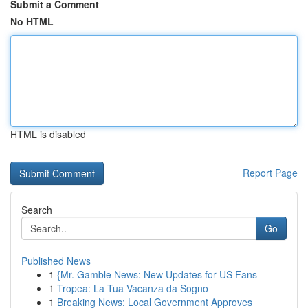
Submit a Comment
No HTML
HTML is disabled
Report Page
Search
Go
Published News
1
{Mr. Gamble News: New Updates for US Fans
1
Tropea: La Tua Vacanza da Sogno
1
Breaking News: Local Government Approves