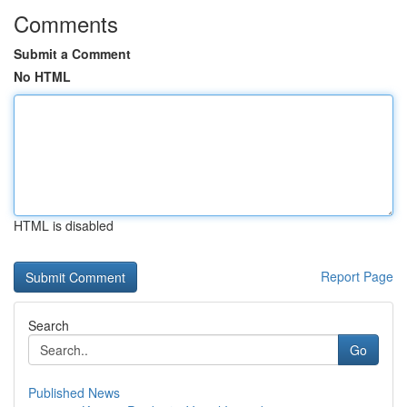
Comments
Submit a Comment
No HTML
HTML is disabled
Report Page
Search
Go
Published News