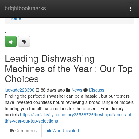
Home
brightbookmarks
Togg
navi
Home
1
Leading Dishwashing
Machines of the Year : Our Top
Choices
lucvgdc228390
88 days ago
News
Discuss
Finding the perfect dishwasher can be a hassle , but our testers
have invested countless hours reviewing a broad range of models
to bring you the ultimate options for the present. From luxury
models
https://socialevity.com/story23588726/best-appliances-of-
this-year-our-top-selections
Comments
Who Upvoted