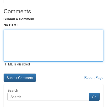
Comments
Submit a Comment
No HTML
HTML is disabled
Report Page
Search
Go