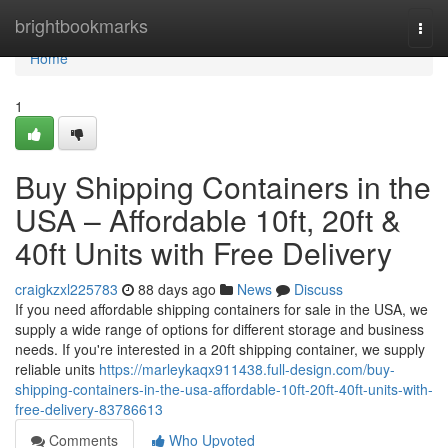
Home
brightbookmarks
Togg
navi
Home
1
Buy Shipping Containers in the
USA – Affordable 10ft, 20ft &
40ft Units with Free Delivery
craigkzxl225783
88 days ago
News
Discuss
If you need affordable shipping containers for sale in the USA, we
supply a wide range of options for different storage and business
needs. If you're interested in a 20ft shipping container, we supply
reliable units
https://marleykaqx911438.full-design.com/buy-
shipping-containers-in-the-usa-affordable-10ft-20ft-40ft-units-with-
free-delivery-83786613
Comments
Who Upvoted