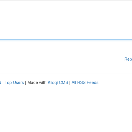
Rep
d
|
Top Users
| Made with
Kliqqi CMS
|
All RSS Feeds