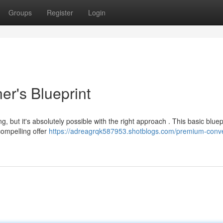
Groups
Register
Login
er's Blueprint
, but it's absolutely possible with the right approach . This basic bluep
compelling offer
https://adreagrqk587953.shotblogs.com/premium-conve