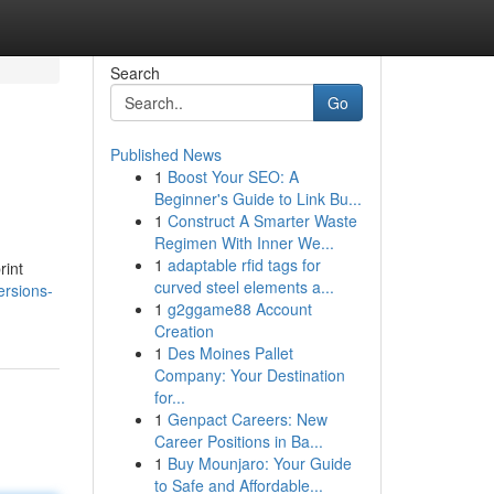
Search
Go
Published News
1
Boost Your SEO: A
Beginner's Guide to Link Bu...
1
Construct A Smarter Waste
Regimen With Inner We...
1
adaptable rfid tags for
rint
curved steel elements a...
rsions-
1
g2ggame88 Account
Creation
1
Des Moines Pallet
Company: Your Destination
for...
1
Genpact Careers: New
Career Positions in Ba...
1
Buy Mounjaro: Your Guide
to Safe and Affordable...