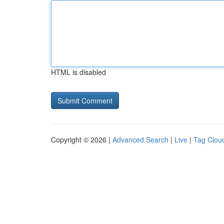
HTML is disabled
Copyright © 2026 |
Advanced Search
|
Live
|
Tag Clou