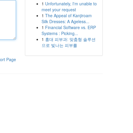
1
Unfortunately, I'm unable to
meet your request
1
The Appeal of Kanjiroam
Silk Dresses: A Ageless...
1
Financial Software vs. ERP
Systems : Picking...
1
홍대 피부과: 맞춤형 솔루션
으로 빛나는 피부를
ort Page