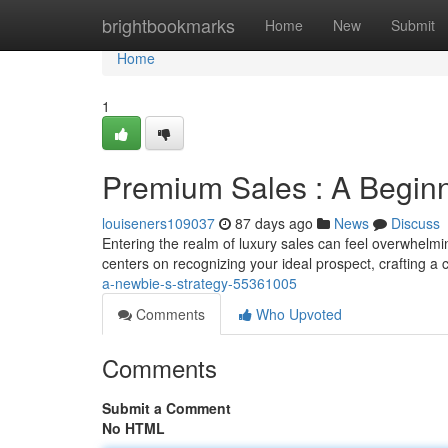
Home
brightbookmarks
Home
New
Submit
Home
1
Premium Sales : A Beginn
louiseners109037
87 days ago
News
Discuss
Entering the realm of luxury sales can feel overwhelming
centers on recognizing your ideal prospect, crafting a 
a-newbie-s-strategy-55361005
Comments
Who Upvoted
Comments
Submit a Comment
No HTML