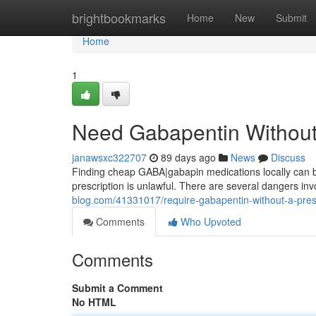
Home
brightbookmarks
Home
New
Submit
Home
1
Need Gabapentin Without 
janawsxc322707
89 days ago
News
Discuss
Finding cheap GABA|gabapin medications locally can be d
prescription is unlawful. There are several dangers inv
blog.com/41331017/require-gabapentin-without-a-pres
Comments
Who Upvoted
Comments
Submit a Comment
No HTML