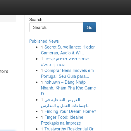
Search
Go
Published News
1
Secret Surveillance: Hidden
Cameras, Audio & Wi...
1
שחזור מידע מדיסק קשיח:
המדריך המלא
1
Comprar Bens Imóveis em
tor's
Portugal: Seu Guia para...
1
nohuwin – Đăng Nhập
Nhanh, Khám Phá Kho Game
Đ...
1
العروض التفاعلية في
اجتماعات العمل و المدارس...
1
Finding Your Dream Home?
1
Finger Food: Idealne
Przekąski na Imprezę
1
Trustworthy Residential Or