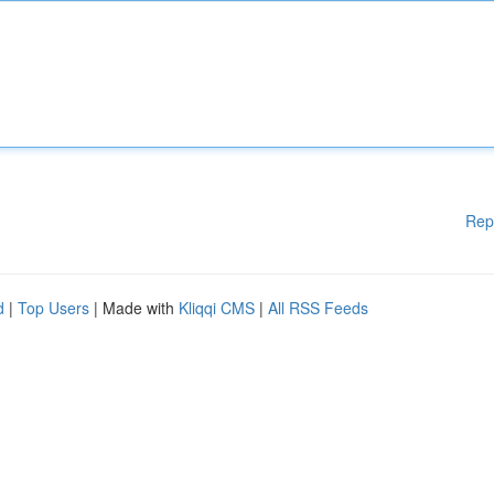
Rep
d
|
Top Users
| Made with
Kliqqi CMS
|
All RSS Feeds