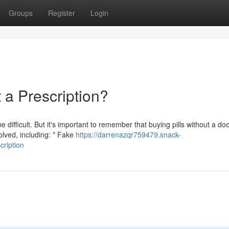
Groups
Register
Login
a Prescription?
ifficult. But it's important to remember that buying pills without a doc
olved, including: * Fake
https://darrenazqr759479.snack-
cription