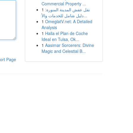
Commercial Property ...
1
نقل عفش المدينة المنورة:
دليل شامل للخدمات والأ...
1
OmeglatV.net: A Detailed
Analysis
1
Halla el Plan de Coche
Ideal en Tulsa, Ok...
1
Aasimar Sorcerers: Divine
Magic and Celestial B...
ort Page