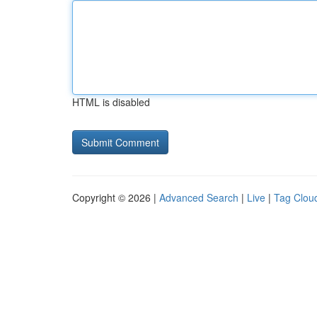
HTML is disabled
Copyright © 2026 |
Advanced Search
|
Live
|
Tag Clou