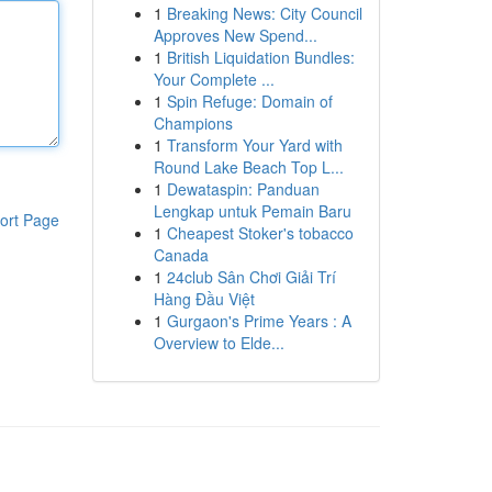
1
Breaking News: City Council
Approves New Spend...
1
British Liquidation Bundles:
Your Complete ...
1
Spin Refuge: Domain of
Champions
1
Transform Your Yard with
Round Lake Beach Top L...
1
Dewataspin: Panduan
Lengkap untuk Pemain Baru
ort Page
1
Cheapest Stoker's tobacco
Canada
1
24club Sân Chơi Giải Trí
Hàng Đầu Việt
1
Gurgaon's Prime Years : A
Overview to Elde...