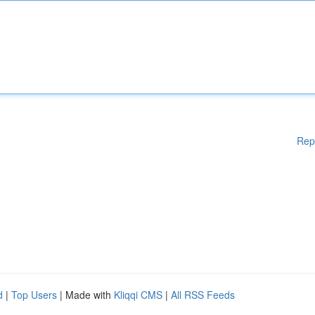
Rep
d
|
Top Users
| Made with
Kliqqi CMS
|
All RSS Feeds