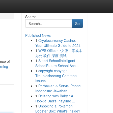
Search
Go
Published News
1
Cryptocurrency Casino:
Your Ultimate Guide to 2024
1
WPS Office 中文版：零成本
办公 软件 深度 测试
1
Smart SchoolIntelligent
ance of
SchoolFuture School Aca...
rning-
1
copyright copyright:
Troubleshooting Common
Issues
1
Perbaikan & Servis iPhone
Indonesia: Jawaban ...
1
Relating with Baby : A
Rookie Dad's Playtime ...
1
Unboxing a Pokémon
Booster Box: What's Inside?