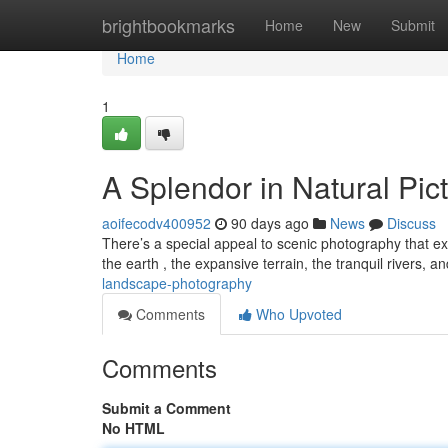
Home
brightbookmarks
Home
New
Submit
Home
1
A Splendor in Natural Pic
aoifecodv400952
90 days ago
News
Discuss
There’s a special appeal to scenic photography that exte
the earth , the expansive terrain, the tranquil rivers, a
landscape-photography
Comments
Who Upvoted
Comments
Submit a Comment
No HTML