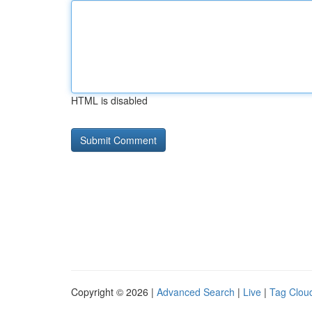
HTML is disabled
Copyright © 2026 |
Advanced Search
|
Live
|
Tag Clou