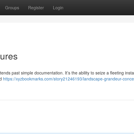
Groups
Register
Login
tures
nds past simple documentation. It’s the ability to seize a fleeting inst
nd
https://xyzbookmarks.com/story21246193/landscape-grandeur-conce