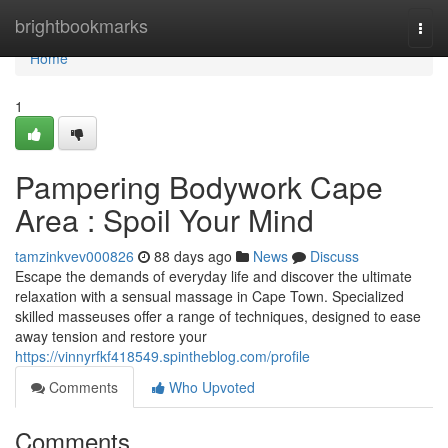
Home
brightbookmarks
Togg
navi
Home
1
Pampering Bodywork Cape
Area : Spoil Your Mind
tamzinkvev000826
88 days ago
News
Discuss
Escape the demands of everyday life and discover the ultimate
relaxation with a sensual massage in Cape Town. Specialized
skilled masseuses offer a range of techniques, designed to ease
away tension and restore your
https://vinnyrfkf418549.spintheblog.com/profile
Comments
Who Upvoted
Comments