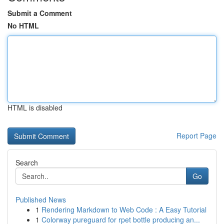
Submit a Comment
No HTML
HTML is disabled
Report Page
Search
Go
Published News
1
Rendering Markdown to Web Code : A Easy Tutorial
1
Colorway pureguard for rpet bottle producing an...