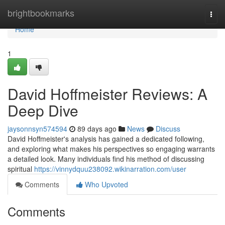
Home
brightbookmarks
Togg
navi
Home
1
David Hoffmeister Reviews: A
Deep Dive
jaysonnsyn574594
89 days ago
News
Discuss
David Hoffmeister's analysis has gained a dedicated following,
and exploring what makes his perspectives so engaging warrants
a detailed look. Many individuals find his method of discussing
spiritual
https://vinnydquu238092.wikinarration.com/user
Comments
Who Upvoted
Comments