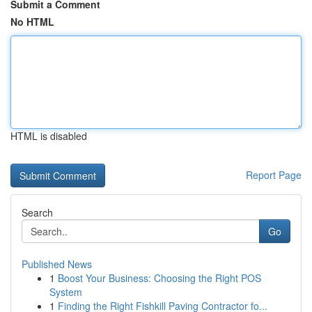
Submit a Comment
No HTML
HTML is disabled
Report Page
Search
Go
Published News
1
Boost Your Business: Choosing the Right POS
System
1
Finding the Right Fishkill Paving Contractor fo...