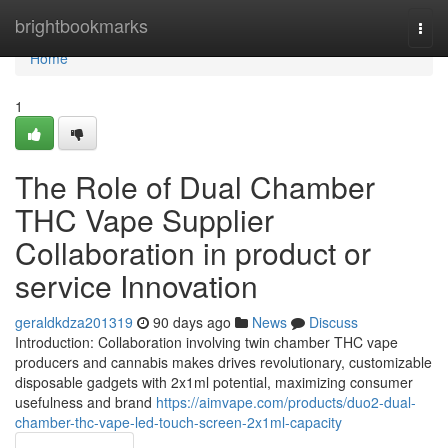
Home
brightbookmarks
Togg
navi
Home
1
The Role of Dual Chamber
THC Vape Supplier
Collaboration in product or
service Innovation
geraldkdza201319
90 days ago
News
Discuss
Introduction: Collaboration involving twin chamber THC vape
producers and cannabis makes drives revolutionary, customizable
disposable gadgets with 2x1ml potential, maximizing consumer
usefulness and brand
https://aimvape.com/products/duo2-dual-
chamber-thc-vape-led-touch-screen-2x1ml-capacity