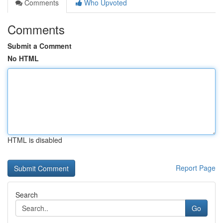
Comments
Who Upvoted
Comments
Submit a Comment
No HTML
HTML is disabled
Report Page
Search
Go