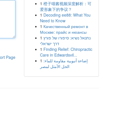
1
橙子喵酱视频深度解析：可
爱形象下的争议？
1
Decoding ee88: What You
Need to Know
1
Качественный ремонт в
Москве: прайс и нюансы
1
נתנאל נשיא: סיפורו של פורץ
דרך ישראלי
1
Finding Relief: Chiropractic
Care in Edwardsvil...
ort Page
1
إضاءة أنبوبية مقاومة للماء:
الحل الأمثل لمصر