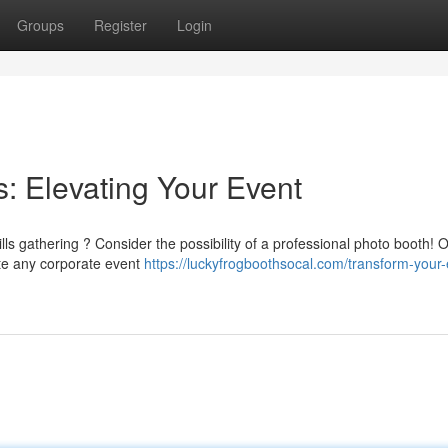
Groups
Register
Login
s: Elevating Your Event
ills gathering ? Consider the possibility of a professional photo booth! 
e any corporate event
https://luckyfrogboothsocal.com/transform-your-