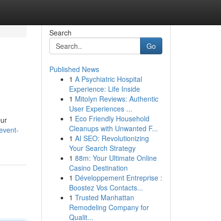
Search
Go
Published News
1
A Psychiatric Hospital
Experience: Life Inside
1
Mitolyn Reviews: Authentic
User Experiences ...
1
Eco Friendly Household
Our
Cleanups with Unwanted F...
event-
1
AI SEO: Revolutionizing
Your Search Strategy
1
88m: Your Ultimate Online
Casino Destination
1
Développement Entreprise :
Boostez Vos Contacts...
1
Trusted Manhattan
Remodeling Company for
Qualit...