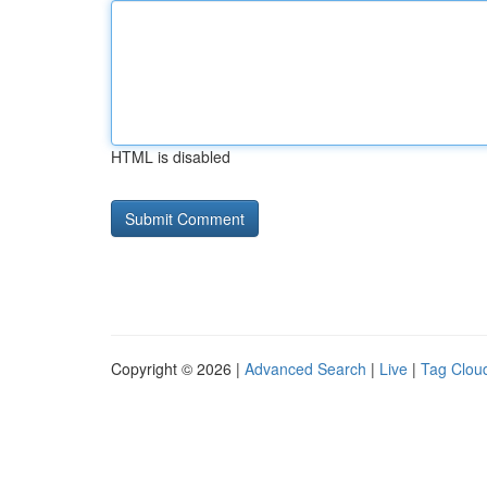
HTML is disabled
Copyright © 2026 |
Advanced Search
|
Live
|
Tag Clou