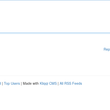
Rep
d
|
Top Users
| Made with
Kliqqi CMS
|
All RSS Feeds