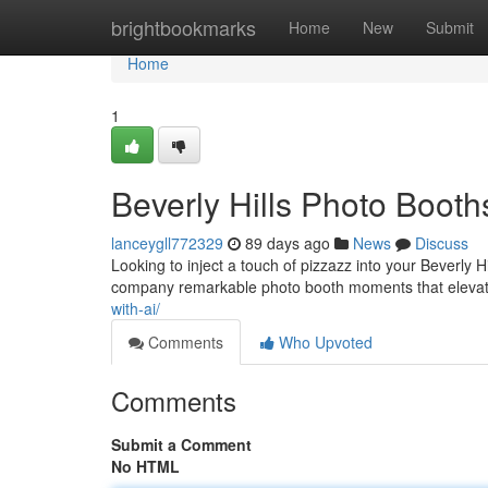
Home
brightbookmarks
Home
New
Submit
Home
1
Beverly Hills Photo Booth
lanceygll772329
89 days ago
News
Discuss
Looking to inject a touch of pizzazz into your Beverly H
company remarkable photo booth moments that elevat
with-ai/
Comments
Who Upvoted
Comments
Submit a Comment
No HTML