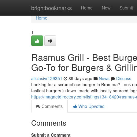
Home
brightbookmarks
Home
New
Submit
Home
1
Rasmus Grill - Best Burg
Go-To for Burgers & Grilli
aliciasivr129351
89 days ago
News
Discuss
Looking for a scrumptious burger in Bromma? Look no f
tastiest burgers in town, made with locally sourced in
https://magnetdirectory.com/listings13418420/rasmus-g
Comments
Who Upvoted
Comments
Submit a Comment