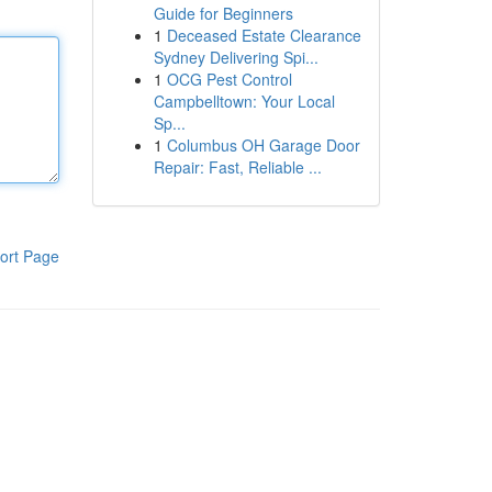
Guide for Beginners
1
Deceased Estate Clearance
Sydney Delivering Spi...
1
OCG Pest Control
Campbelltown: Your Local
Sp...
1
Columbus OH Garage Door
Repair: Fast, Reliable ...
ort Page