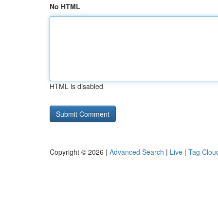
No HTML
HTML is disabled
Copyright © 2026 |
Advanced Search
|
Live
|
Tag Clou