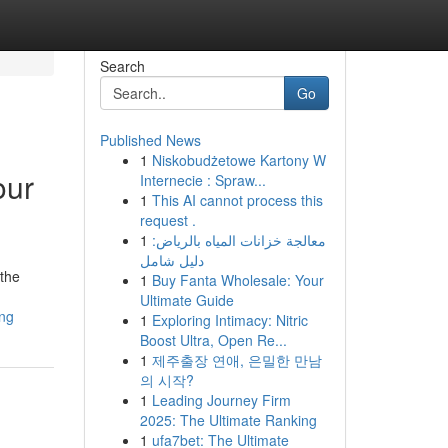
Search
Go
Published News
1
Niskobudżetowe Kartony W
our
Internecie : Spraw...
1
This AI cannot process this
request .
1
معالجة خزانات المياه بالرياض:
دليل شامل
 the
1
Buy Fanta Wholesale: Your
Ultimate Guide
ing
1
Exploring Intimacy: Nitric
Boost Ultra, Open Re...
1
제주출장 연애, 은밀한 만남
의 시작?
1
Leading Journey Firm
2025: The Ultimate Ranking
1
ufa7bet: The Ultimate