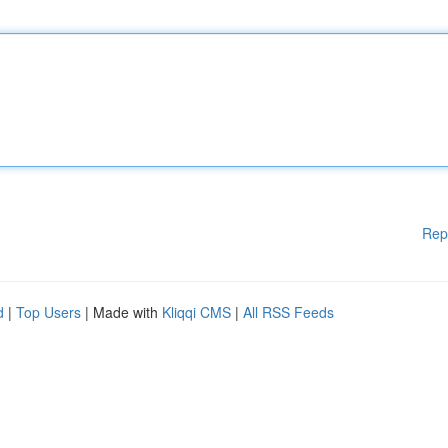
Rep
d
|
Top Users
| Made with
Kliqqi CMS
|
All RSS Feeds