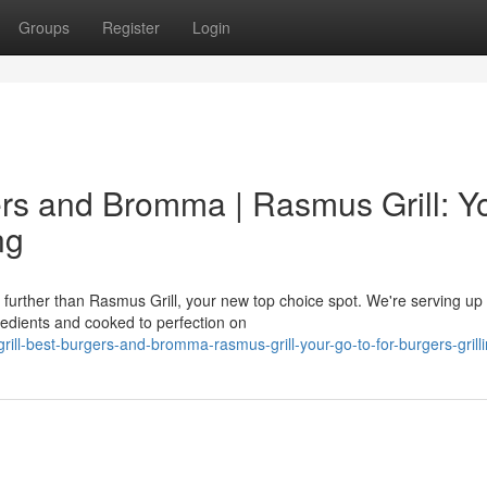
Groups
Register
Login
ers and Bromma | Rasmus Grill: Y
ng
urther than Rasmus Grill, your new top choice spot. We're serving up
gredients and cooked to perfection on
rill-best-burgers-and-bromma-rasmus-grill-your-go-to-for-burgers-grill