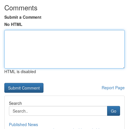
Comments
Submit a Comment
No HTML
HTML is disabled
Report Page
Search
Go
Published News