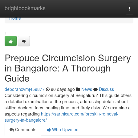
Home
brightbookmarks
Togg
navi
Home
1
Prepuce Circumcision Surgery
in Bangalore: A Thorough
Guide
deborahxvmj459877
90 days ago
News
Discuss
Considering circumcision surgery at Bengaluru? This guide offers
a detailed examination at the process, addressing details about
skilled doctors, fees, healing time, and likely risks. We examine all
aspects regarding
https://sarthicare.com/foreskin-removal-
surgery-in-bangalore/
Comments
Who Upvoted