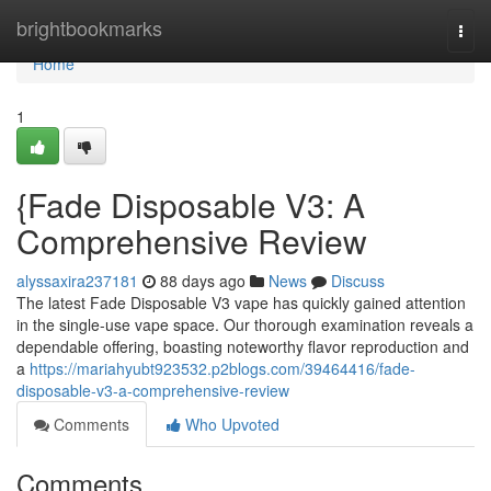
Home
brightbookmarks
Togg
navi
Home
1
{Fade Disposable V3: A
Comprehensive Review
alyssaxira237181
88 days ago
News
Discuss
The latest Fade Disposable V3 vape has quickly gained attention
in the single-use vape space. Our thorough examination reveals a
dependable offering, boasting noteworthy flavor reproduction and
a
https://mariahyubt923532.p2blogs.com/39464416/fade-
disposable-v3-a-comprehensive-review
Comments
Who Upvoted
Comments