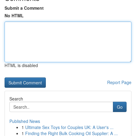
Submit a Comment
No HTML
HTML is disabled
Report Page
Search
Go
Published News
1
Ultimate Sex Toys for Couples UK: A User's ...
1
Finding the Right Bulk Cooking Oil Supplier: A ...