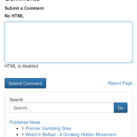
Submit a Comment
No HTML
HTML is disabled
Report Page
Search
Go
Published News
1
Premier Gambling Sites
1
Weed in Belfast : A Growing Hidden Movement