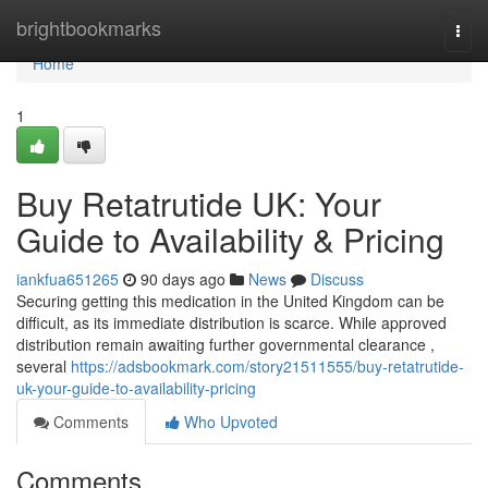
Home
brightbookmarks
Togg
navi
Home
1
Buy Retatrutide UK: Your
Guide to Availability & Pricing
iankfua651265
90 days ago
News
Discuss
Securing getting this medication in the United Kingdom can be
difficult, as its immediate distribution is scarce. While approved
distribution remain awaiting further governmental clearance ,
several
https://adsbookmark.com/story21511555/buy-retatrutide-
uk-your-guide-to-availability-pricing
Comments
Who Upvoted
Comments