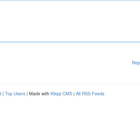
Rep
d
|
Top Users
| Made with
Kliqqi CMS
|
All RSS Feeds