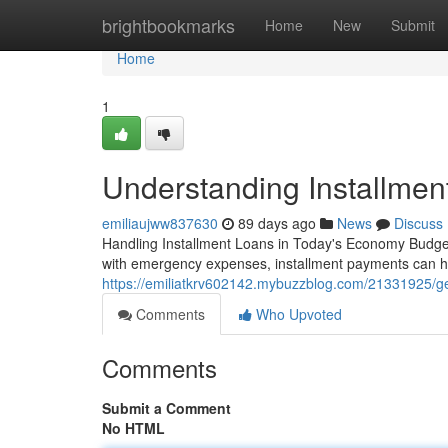
Home
brightbookmarks
Home
New
Submit
Home
1
Understanding Installmen
emiliaujww837630
89 days ago
News
Discuss
Handling Installment Loans in Today's Economy Budget
with emergency expenses, installment payments can 
https://emiliatkrv602142.mybuzzblog.com/21331925/gett
Comments
Who Upvoted
Comments
Submit a Comment
No HTML