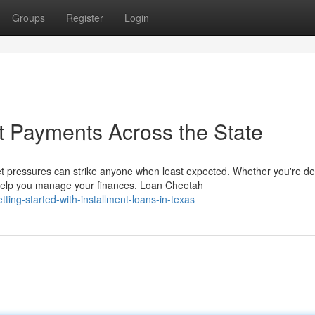
Groups
Register
Login
t Payments Across the State
 pressures can strike anyone when least expected. Whether you're de
help you manage your finances. Loan Cheetah
ing-started-with-installment-loans-in-texas