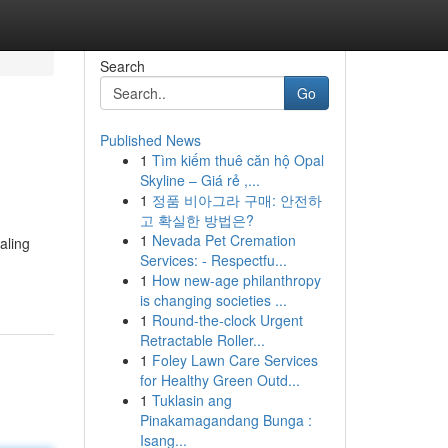
Search
Go
Published News
1
Tìm kiếm thuê căn hộ Opal
Skyline – Giá rẻ ,...
1
정품 비아그라 구매: 안전하
고 확실한 방법은?
1
Nevada Pet Cremation
aling
Services: - Respectfu...
1
How new-age philanthropy
is changing societies ...
1
Round-the-clock Urgent
Retractable Roller...
1
Foley Lawn Care Services
for Healthy Green Outd...
1
Tuklasin ang
Pinakamagandang Bunga :
Isang...