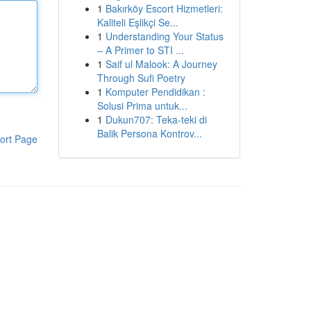
1
Bakırköy Escort Hizmetleri:
Kaliteli Eşlikçi Se...
1
Understanding Your Status
– A Primer to STI ...
1
Saif ul Malook: A Journey
Through Sufi Poetry
1
Komputer Pendidikan :
Solusi Prima untuk...
1
Dukun707: Teka-teki di
Balik Persona Kontrov...
ort Page