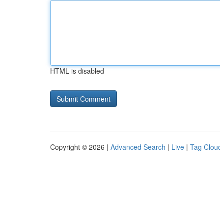
HTML is disabled
Copyright © 2026 |
Advanced Search
|
Live
|
Tag Clou