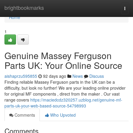
Home
brightbookmarks
Togg
navi
Home
1
Genuine Massey Ferguson
Parts UK: Your Online Source
aishaprzu595855
92 days ago
News
Discuss
Finding reliable Massey Ferguson parts in the UK can be a
difficulty, but look no further! We are your leading online provider
for original MF components , direct from the maker . Our vast
range covers
https://maciedcdz320257.uzblog.net/genuine-mf-
parts-uk-your-web-based-source-54798993
Comments
Who Upvoted
Comments