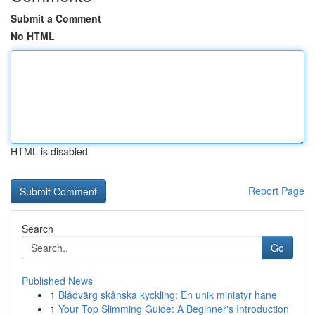
Submit a Comment
No HTML
HTML is disabled
Report Page
Search
Go
Published News
1
Blådvärg skånska kyckling: En unik miniatyr hane
1
Your Top Slimming Guide: A Beginner's Introduction