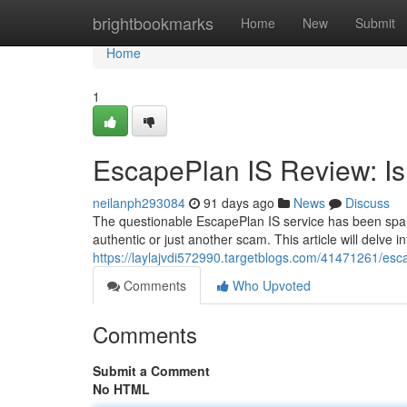
Home
brightbookmarks
Home
New
Submit
Home
1
EscapePlan IS Review: Is 
neilanph293084
91 days ago
News
Discuss
The questionable EscapePlan IS service has been spark
authentic or just another scam. This article will delve i
https://laylajvdi572990.targetblogs.com/41471261/escap
Comments
Who Upvoted
Comments
Submit a Comment
No HTML