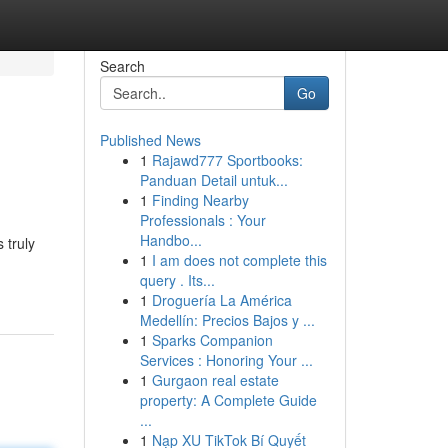
Search
Go
Published News
1
Rajawd777 Sportbooks:
Panduan Detail untuk...
1
Finding Nearby
Professionals : Your
Handbo...
 truly
1
I am does not complete this
query . Its...
1
Droguería La América
Medellín: Precios Bajos y ...
1
Sparks Companion
Services : Honoring Your ...
1
Gurgaon real estate
property: A Complete Guide
...
1
Nạp XU TikTok Bí Quyết