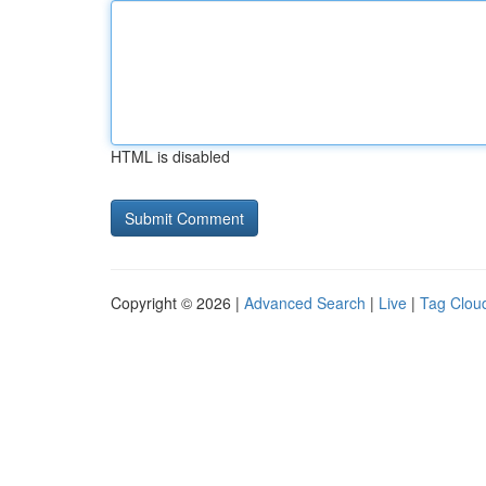
HTML is disabled
Copyright © 2026 |
Advanced Search
|
Live
|
Tag Clou