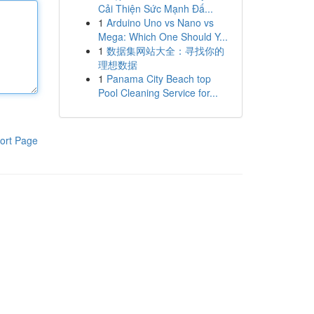
Cải Thiện Sức Mạnh Đấ...
1
Arduino Uno vs Nano vs
Mega: Which One Should Y...
1
数据集网站大全：寻找你的
理想数据
1
Panama City Beach top
Pool Cleaning Service for...
ort Page