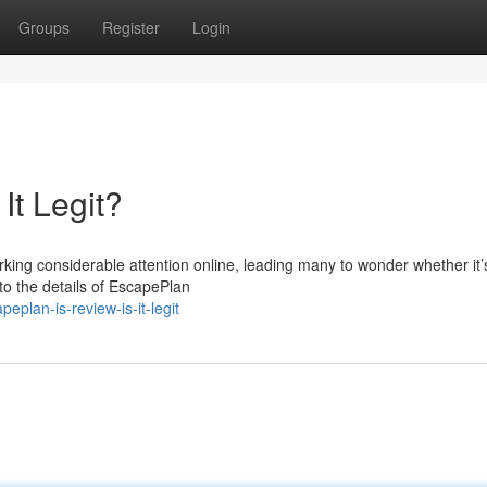
Groups
Register
Login
It Legit?
ing considerable attention online, leading many to wonder whether it’s
nto the details of EscapePlan
eplan-is-review-is-it-legit