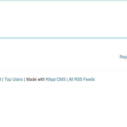
Rep
d
|
Top Users
| Made with
Kliqqi CMS
|
All RSS Feeds