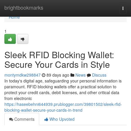
Home
brightbookmarks
Togg
navi
Home
1
Sleek RFID Blocking Wallet:
Secure Your Cards in Style
montymdkw298847
89 days ago
News
Discuss
In today's digital age, safeguarding your personal information is
paramount. RFID blocking wallets offer a practical solution to
protect your credit cards, debit licenses, and other critical data
from electronic
https://haseebehni644939.prublogger.com/39801502/sleek-rfid-
blocking-wallet-secure-your-cards-in-trend
Comments
Who Upvoted