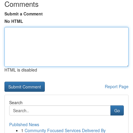
Comments
Submit a Comment
No HTML
HTML is disabled
Report Page
Search
Go
Published News
1
Community Focused Services Delivered By