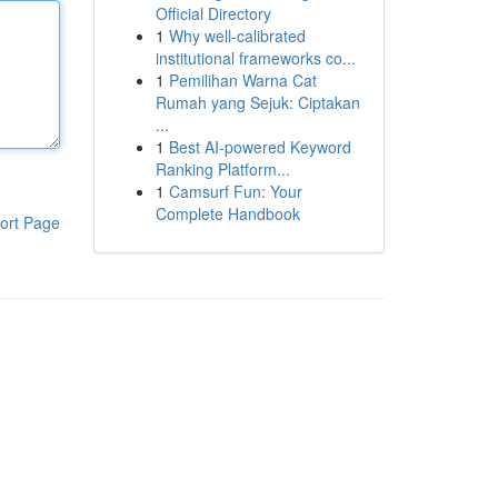
Official Directory
1
Why well-calibrated
institutional frameworks co...
1
Pemilihan Warna Cat
Rumah yang Sejuk: Ciptakan
...
1
Best AI-powered Keyword
Ranking Platform...
1
Camsurf Fun: Your
Complete Handbook
ort Page