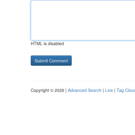
HTML is disabled
Copyright © 2026 |
Advanced Search
|
Live
|
Tag Clou