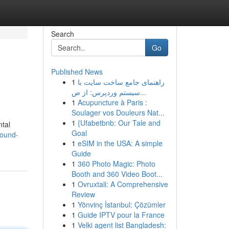
Search
Go
Published News
1
راهنمای جامع ساخت سایت با
سیستم وردپرس: از ص...
1
Acupuncture à Paris :
Soulager vos Douleurs Nat...
1
{Ufabetbnb: Our Tale and
ntal
Goal
round-
1
eSIM in the USA: A simple
Guide
1
360 Photo Magic: Photo
Booth and 360 Video Boot...
1
Ovruxtali: A Comprehensive
Review
1
Yönvinç İstanbul: Çözümler
1
Guide IPTV pour la France
1
Velki agent list Bangladesh: