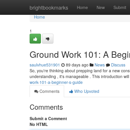
Home
brightbookmarks
Home
New
Submit
Home
1
Ground Work 101: A Begi
saulvhue531901
89 days ago
News
Discuss
So, you're thinking about prepping land for a new cons
understanding , it's manageable . This introduction wil
work-101-a-beginner-s-guide
Comments
Who Upvoted
Comments
Submit a Comment
No HTML