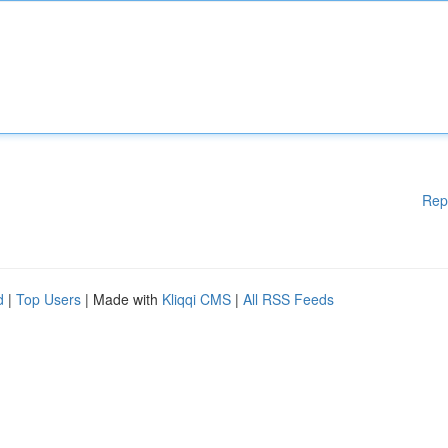
Rep
d
|
Top Users
| Made with
Kliqqi CMS
|
All RSS Feeds