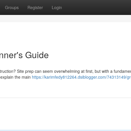
Groups
Register
Login
nner's Guide
truction? Site prep can seem overwhelming at first, but with a fundame
l explain the main
https://karimfedy812264.dsiblogger.com/74313149/g