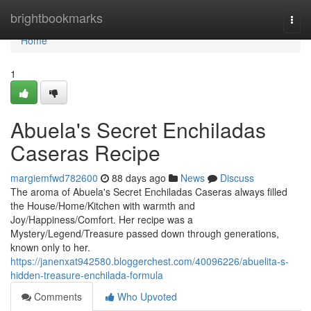
Home
brightbookmarks
Togg
navi
Home
1
Abuela's Secret Enchiladas
Caseras Recipe
margiemfwd782600
88 days ago
News
Discuss
The aroma of Abuela's Secret Enchiladas Caseras always filled
the House/Home/Kitchen with warmth and
Joy/Happiness/Comfort. Her recipe was a
Mystery/Legend/Treasure passed down through generations,
known only to her.
https://janenxat942580.bloggerchest.com/40096226/abuelita-s-
hidden-treasure-enchilada-formula
Comments
Who Upvoted