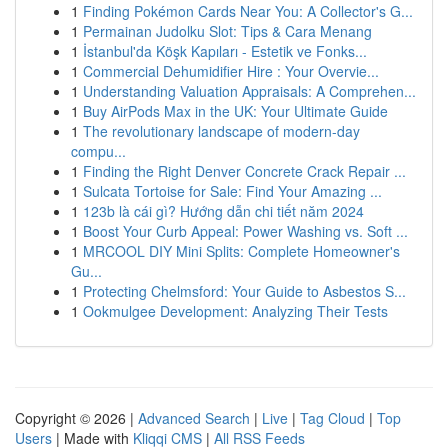
1
Finding Pokémon Cards Near You: A Collector's G...
1
Permainan Judolku Slot: Tips & Cara Menang
1
İstanbul'da Köşk Kapıları - Estetik ve Fonks...
1
Commercial Dehumidifier Hire : Your Overvie...
1
Understanding Valuation Appraisals: A Comprehen...
1
Buy AirPods Max in the UK: Your Ultimate Guide
1
The revolutionary landscape of modern-day
compu...
1
Finding the Right Denver Concrete Crack Repair ...
1
Sulcata Tortoise for Sale: Find Your Amazing ...
1
123b là cái gì? Hướng dẫn chi tiết năm 2024
1
Boost Your Curb Appeal: Power Washing vs. Soft ...
1
MRCOOL DIY Mini Splits: Complete Homeowner's
Gu...
1
Protecting Chelmsford: Your Guide to Asbestos S...
1
Ookmulgee Development: Analyzing Their Tests
Copyright © 2026 |
Advanced Search
|
Live
|
Tag Cloud
|
Top
Users
| Made with
Kliqqi CMS
|
All RSS Feeds