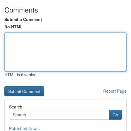
Comments
Submit a Comment
No HTML
HTML is disabled
Report Page
Search
Go
Published News