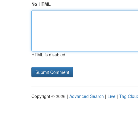
No HTML
HTML is disabled
Copyright © 2026 |
Advanced Search
|
Live
|
Tag Clou