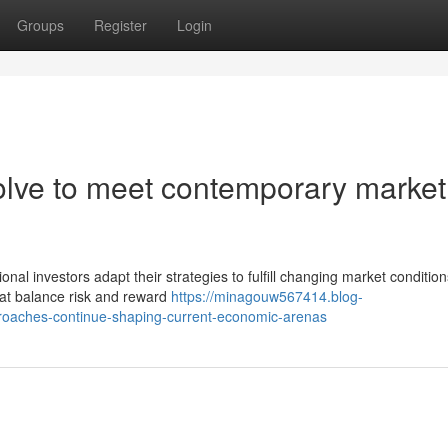
Groups
Register
Login
olve to meet contemporary market
nal investors adapt their strategies to fulfill changing market condition
hat balance risk and reward
https://minagouw567414.blog-
proaches-continue-shaping-current-economic-arenas