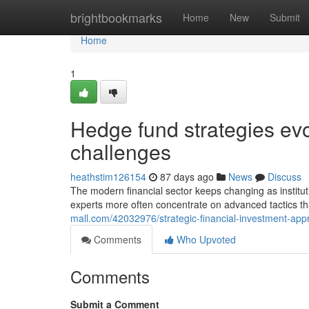
Home
brightbookmarks
Home
New
Submit
Home
1
Hedge fund strategies ev
challenges
heathstim126154
87 days ago
News
Discuss
The modern financial sector keeps changing as institutio
experts more often concentrate on advanced tactics t
mall.com/42032976/strategic-financial-investment-ap
Comments
Who Upvoted
Comments
Submit a Comment