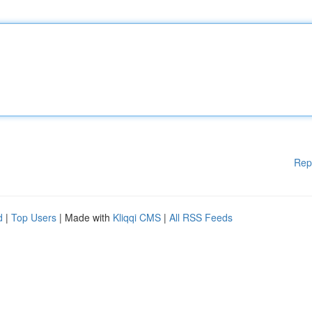
Rep
d
|
Top Users
| Made with
Kliqqi CMS
|
All RSS Feeds