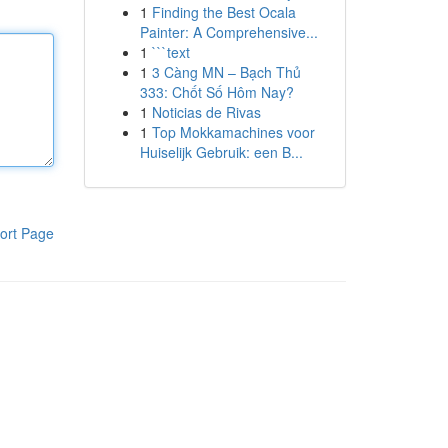
1
Finding the Best Ocala
Painter: A Comprehensive...
1
```text
1
3 Càng MN – Bạch Thủ
333: Chốt Số Hôm Nay?
1
Noticias de Rivas
1
Top Mokkamachines voor
Huiselijk Gebruik: een B...
ort Page