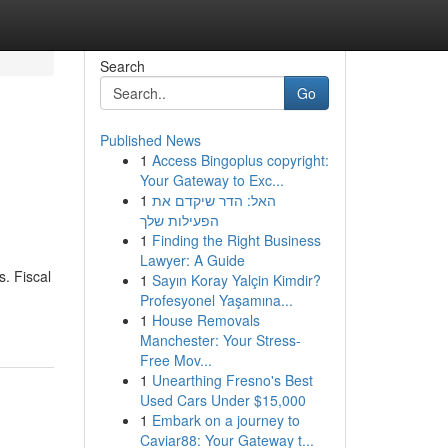
Search
Go
Published News
1
Access Bingoplus copyright:
Your Gateway to Exc...
1
האל: הדר שיקדם את
הפעילות שלך
1
Finding the Right Business
Lawyer: A Guide
s. Fiscal
1
Sayın Koray Yalçin Kimdir?
Profesyonel Yaşamına...
1
House Removals
Manchester: Your Stress-
Free Mov...
1
Unearthing Fresno's Best
Used Cars Under $15,000
1
Embark on a journey to
Caviar88: Your Gateway t...