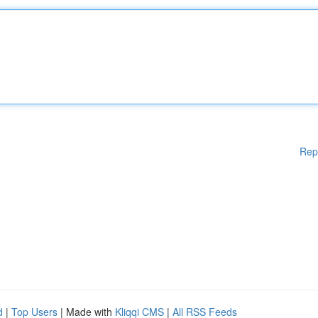
Rep
d
|
Top Users
| Made with
Kliqqi CMS
|
All RSS Feeds