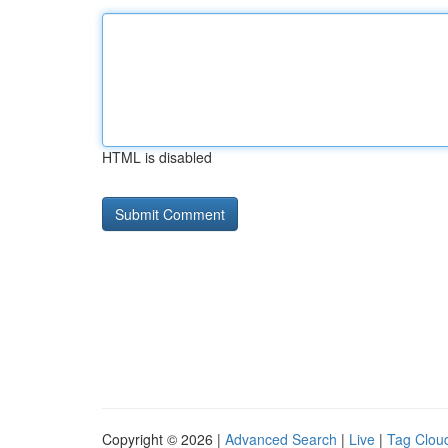
HTML is disabled
Copyright © 2026 |
Advanced Search
|
Live
|
Tag Clou