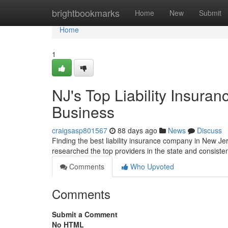
Home
brightbookmarks
Home
New
Submit
Home
1
NJ's Top Liability Insura
Business
craigsasp801567
88 days ago
News
Discuss
Finding the best liability insurance company in New Jer
researched the top providers in the state and consist
Comments
Who Upvoted
Comments
Submit a Comment
No HTML