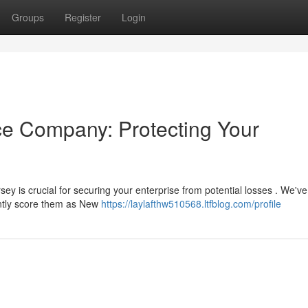
Groups
Register
Login
nce Company: Protecting Your
sey is crucial for securing your enterprise from potential losses . We've
ently score them as New
https://laylafthw510568.ltfblog.com/profile