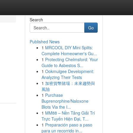
Search
Go
Published News
1
MRCOOL DIY Mini Splits:
Complete Homeowner's Gu...
1
Protecting Chelmsford: Your
Guide to Asbestos S...
1
Ookmulgee Development:
Analyzing Their Tests
1
加密貨幣賭場：未來趨勢與
風險
1
Purchase
Buprenorphine/Naloxone
Blots Via the I...
1
MM88 – Nền Tảng Giải Trí
Trực Tuyến Hiện Đại, T...
1
Preparación paso a paso
para un recorrido in...