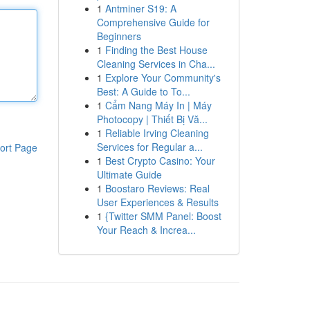
1
Antminer S19: A
Comprehensive Guide for
Beginners
1
Finding the Best House
Cleaning Services in Cha...
1
Explore Your Community's
Best: A Guide to To...
1
Cẩm Nang Máy In | Máy
Photocopy | Thiết Bị Vă...
1
Reliable Irving Cleaning
Services for Regular a...
ort Page
1
Best Crypto Casino: Your
Ultimate Guide
1
Boostaro Reviews: Real
User Experiences & Results
1
{Twitter SMM Panel: Boost
Your Reach & Increa...