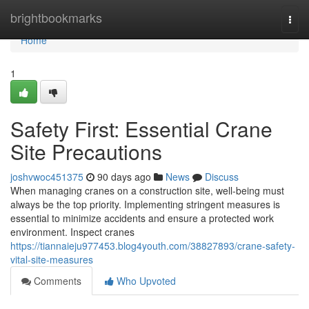
Home
brightbookmarks
Togg
navi
Home
1
Safety First: Essential Crane
Site Precautions
joshvwoc451375
90 days ago
News
Discuss
When managing cranes on a construction site, well-being must
always be the top priority. Implementing stringent measures is
essential to minimize accidents and ensure a protected work
environment. Inspect cranes
https://tiannaieju977453.blog4youth.com/38827893/crane-safety-
vital-site-measures
Comments
Who Upvoted