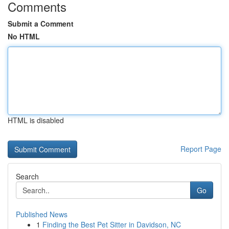
Comments
Submit a Comment
No HTML
HTML is disabled
Report Page
Search
Go
Published News
1
Finding the Best Pet Sitter in Davidson, NC