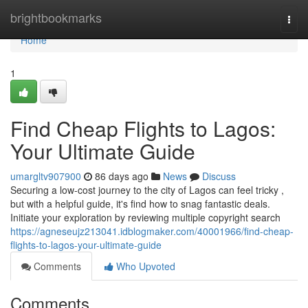
Home
brightbookmarks
Togg
navi
Home
1
Find Cheap Flights to Lagos:
Your Ultimate Guide
umargltv907900
86 days ago
News
Discuss
Securing a low-cost journey to the city of Lagos can feel tricky ,
but with a helpful guide, it's find how to snag fantastic deals.
Initiate your exploration by reviewing multiple copyright search
https://agneseujz213041.idblogmaker.com/40001966/find-cheap-
flights-to-lagos-your-ultimate-guide
Comments
Who Upvoted
Comments