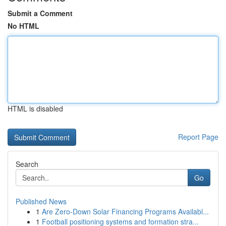
Submit a Comment
No HTML
HTML is disabled
Report Page
Search
Go
Published News
1
Are Zero-Down Solar Financing Programs Availabl...
1
Football positioning systems and formation stra...