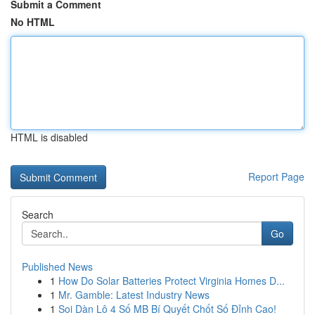
Submit a Comment
No HTML
HTML is disabled
Report Page
Search
Go
Published News
1
How Do Solar Batteries Protect Virginia Homes D...
1
Mr. Gamble: Latest Industry News
1
Soi Dàn Lô 4 Số MB Bí Quyết Chốt Số Đỉnh Cao!