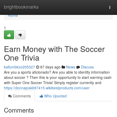
Home
brightbookmarks
Togg
navi
Home
1
Earn Money with The Soccer
One Trivia
kallumbkzo205327
87 days ago
News
Discuss
Are you a sports aficionado? Are you able to identify information
about soccer ? Then this is your opportunity to start earning cash
with Super One Soccer Trivia! Simply register currently and
https://donnajosk697415.wikibestproducts.com/user
Comments
Who Upvoted
Comments