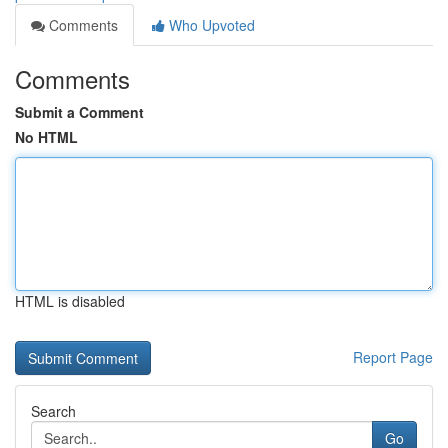
Comments
Who Upvoted
Comments
Submit a Comment
No HTML
HTML is disabled
Report Page
Search
Go