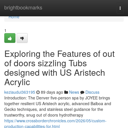
Home
brightbookmarks
Togg
navi
Home
1
Exploring the Features of out
of doors sizzling Tubs
designed with US Aristech
Acrylic
keziaudui363195
89 days ago
News
Discuss
Introduction: The Denver five-person spa by JOYEE brings
together resilient US Aristech acrylic, advanced Balboa and
Gecko techniques, and stainless steel guidance for the
trustworthy, snug out of doors hydrotherapy
https://www.crossborderchronicles.com/2026/05/custom-
production-capabilities-for.html