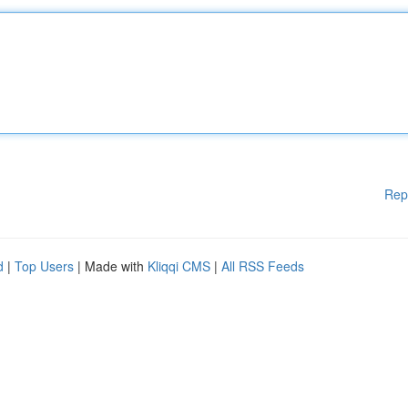
Rep
d
|
Top Users
| Made with
Kliqqi CMS
|
All RSS Feeds