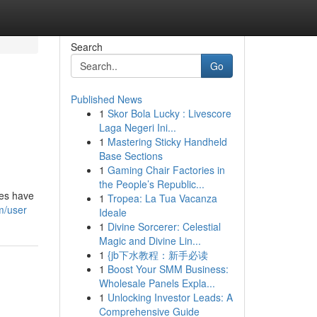
Search
Go
Published News
1
Skor Bola Lucky : Livescore
Laga Negeri Ini...
1
Mastering Sticky Handheld
Base Sections
1
Gaming Chair Factories in
the People’s Republic...
des have
1
Tropea: La Tua Vacanza
m/user
Ideale
1
Divine Sorcerer: Celestial
Magic and Divine Lin...
1
{jb下水教程：新手必读
1
Boost Your SMM Business:
Wholesale Panels Expla...
1
Unlocking Investor Leads: A
Comprehensive Guide