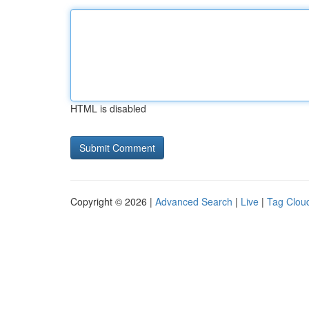
HTML is disabled
Copyright © 2026 |
Advanced Search
|
Live
|
Tag Clou