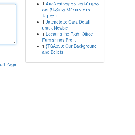
1
Απολαύστε τα καλύτερα
σουβλάκια Μύτικα στο
λιμάνι
1
Jatengtoto: Cara Detail
untuk Newbie
1
Locating the Right Office
Furnishings Pro...
1
{TGA899: Our Background
and Beliefs
ort Page