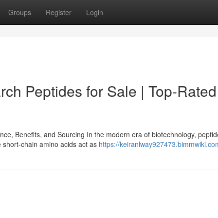
Groups
Register
Login
rch Peptides for Sale | Top-Rated
e, Benefits, and Sourcing In the modern era of biotechnology, pepti
e short-chain amino acids act as
https://keiranlway927473.bimmwiki.co