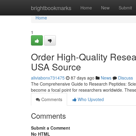
Home
brightbookmarks
Home
New
Submit
Home
1
Order High-Quality Resea
USA Source
aliviabonx731475
87 days ago
News
Discuss
The Comprehensive Guide to Research Peptides: Scienc
become a focal point for researchers worldwide. Thes
Comments
Who Upvoted
Comments
Submit a Comment
No HTML