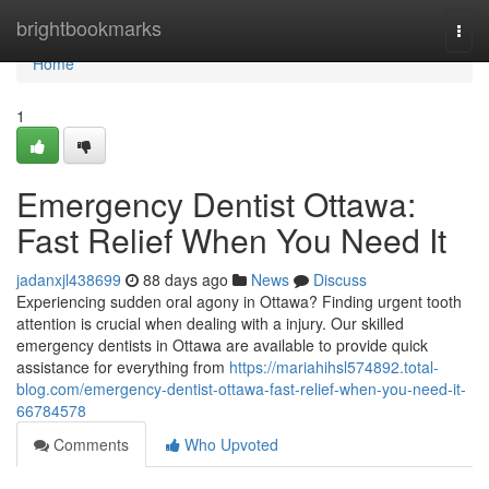
Home
brightbookmarks
Togg
navi
Home
1
Emergency Dentist Ottawa:
Fast Relief When You Need It
jadanxjl438699
88 days ago
News
Discuss
Experiencing sudden oral agony in Ottawa? Finding urgent tooth
attention is crucial when dealing with a injury. Our skilled
emergency dentists in Ottawa are available to provide quick
assistance for everything from
https://mariahihsl574892.total-
blog.com/emergency-dentist-ottawa-fast-relief-when-you-need-it-
66784578
Comments
Who Upvoted