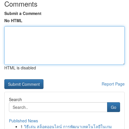
Comments
Submit a Comment
No HTML
HTML is disabled
Report Page
Search
Go
Published News
1
วิธีเล่น สล็อตออนไลน์ การพัฒนาเทคโนโลยีในเกม