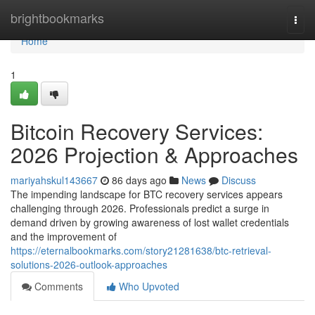
Home
brightbookmarks
Togg
navi
Home
1
Bitcoin Recovery Services:
2026 Projection & Approaches
mariyahskul143667
86 days ago
News
Discuss
The impending landscape for BTC recovery services appears
challenging through 2026. Professionals predict a surge in
demand driven by growing awareness of lost wallet credentials
and the improvement of
https://eternalbookmarks.com/story21281638/btc-retrieval-
solutions-2026-outlook-approaches
Comments
Who Upvoted