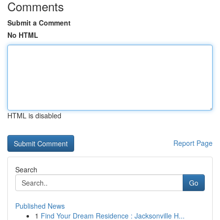
Comments
Submit a Comment
No HTML
HTML is disabled
Report Page
Search
Go
Published News
1
Find Your Dream Residence : Jacksonville H...