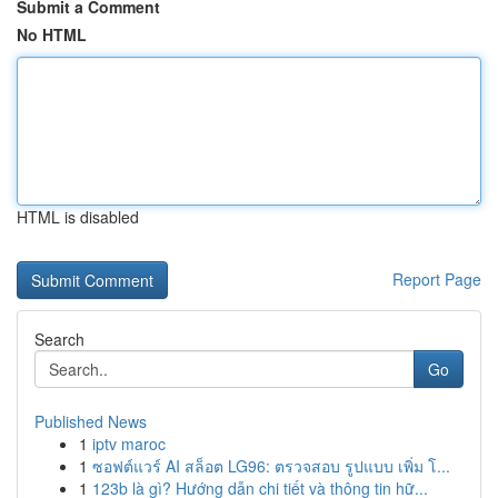
Submit a Comment
No HTML
HTML is disabled
Report Page
Search
Go
Published News
1
iptv maroc
1
ซอฟต์แวร์ AI สล็อต LG96: ตรวจสอบ รูปแบบ เพิ่ม โ...
1
123b là gì? Hướng dẫn chi tiết và thông tin hữ...