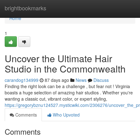
Home
brightbookmarks
Home
1
Uncover the Ultimate Hair
Studio in the Commonwealth
carandog134999
87 days ago
News
Discuss
Finding the right look can be a challenge , but fear not ! Virginia
boasts a huge selection of amazing hair studios . Whether you're
wanting a classic cut, vibrant color, or expert styling,
https://gregorybznu124527.mysticwiki.com/2306276/uncover_the_
Comments
Who Upvoted
Comments