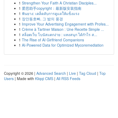
1
Strengthen Your Faith A Christian Disciples...
1
爱思助手copyright：最新版安装指南
1
ฟันยาง: เคล็ดลับการดูแลให้แข็งแรง
1
장안동호빠, 그 밤의 풍경
1
Improve Your Advertising Engagement with Profes...
1
Crème à Tartiner Maison : Une Recette Simple ...
1
สล็อตเว็บ โบนัสแตกง่าย : แทงสนุก ได้กำไร ส...
1
The Rise of AI Girlfriend Companions
1
AI-Powered Data for Optimized Mycoremediation
Copyright © 2026 |
Advanced Search
|
Live
|
Tag Cloud
|
Top
Users
| Made with
Kliqqi CMS
|
All RSS Feeds