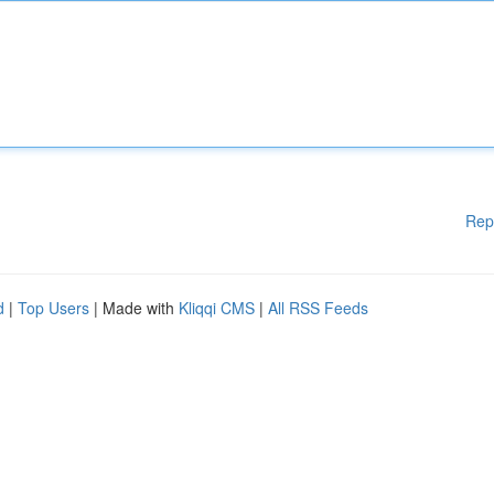
Rep
d
|
Top Users
| Made with
Kliqqi CMS
|
All RSS Feeds