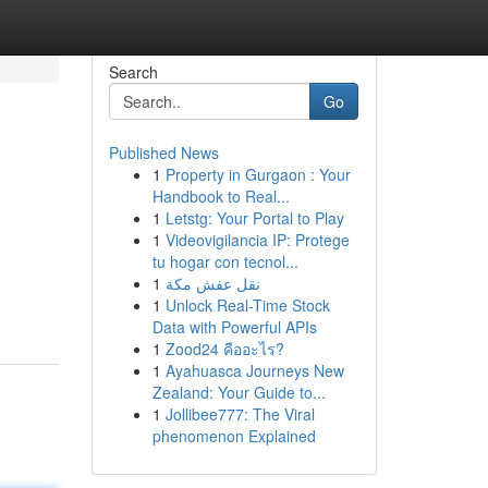
Search
Go
Published News
1
Property in Gurgaon : Your
Handbook to Real...
1
Letstg: Your Portal to Play
1
Videovigilancia IP: Protege
tu hogar con tecnol...
1
نقل عفش مكة
1
Unlock Real-Time Stock
Data with Powerful APIs
1
Zood24 คืออะไร?
1
Ayahuasca Journeys New
Zealand: Your Guide to...
1
Jollibee777: The Viral
phenomenon Explained