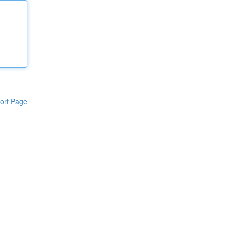
ort Page