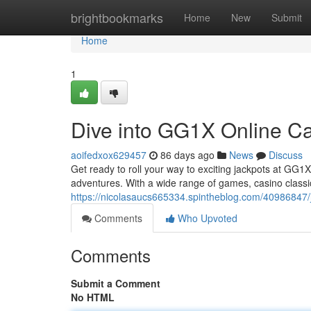
Home
brightbookmarks
Home
New
Submit
Home
1
Dive into GG1X Online C
aoifedxox629457
86 days ago
News
Discuss
Get ready to roll your way to exciting jackpots at GG1X
adventures. With a wide range of games, casino classic
https://nicolasaucs665334.spintheblog.com/40986847/
Comments
Who Upvoted
Comments
Submit a Comment
No HTML