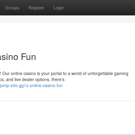
Groups
Register
Login
asino Fun
! Our online casino is your portal to a world of unforgettable gaming
s, and live dealer options, there's
jump-into-gg1x-online-casino-fun