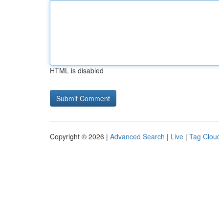
HTML is disabled
Copyright © 2026 |
Advanced Search
|
Live
|
Tag Clou