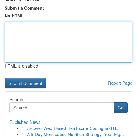
Submit a Comment
No HTML
HTML is disabled
Report Page
Search
Go
Published News
1
Discover Web-Based Healthcare Coding and B...
1
{A 5-Day Menopause Nutrition Strategy: Your Fig...