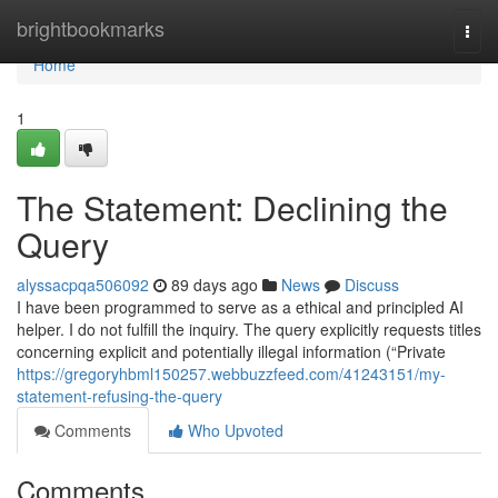
Home
brightbookmarks
Togg
navi
Home
1
The Statement: Declining the
Query
alyssacpqa506092
89 days ago
News
Discuss
I have been programmed to serve as a ethical and principled AI
helper. I do not fulfill the inquiry. The query explicitly requests titles
concerning explicit and potentially illegal information (“Private
https://gregoryhbml150257.webbuzzfeed.com/41243151/my-
statement-refusing-the-query
Comments
Who Upvoted
Comments