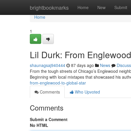
Home
brightbookmarks
Home
New
Submit
Home
1
Lil Durk: From Englewood 
shaunagsaj940444
87 days ago
News
Discuss
From the tough streets of Chicago’s Englewood neighbor
Beginning with local mixtapes that showcased his authe
from-englewood-to-global-star
Comments
Who Upvoted
Comments
Submit a Comment
No HTML