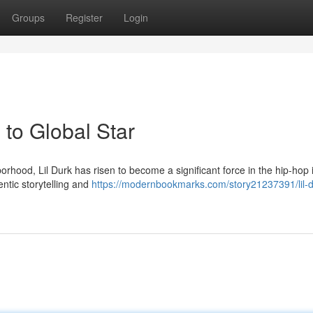
Groups
Register
Login
to Global Star
hood, Lil Durk has risen to become a significant force in the hip-hop 
ntic storytelling and
https://modernbookmarks.com/story21237391/lil-d