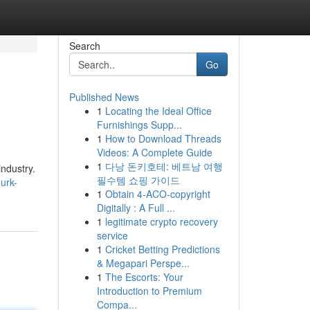
Search
Go
Published News
1
Locating the Ideal Office
Furnishings Supp...
1
How to Download Threads
Videos: A Complete Guide
1
다낭 돈키호테: 베트남 여행
industry.
필수템 쇼핑 가이드
urk-
1
Obtain 4-ACO-copyright
Digitally : A Full ...
1
legitimate crypto recovery
service
1
Cricket Betting Predictions
& Megapari Perspe...
1
The Escorts: Your
Introduction to Premium
Compa...