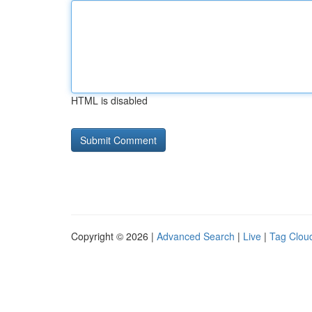
HTML is disabled
Copyright © 2026 |
Advanced Search
|
Live
|
Tag Clou