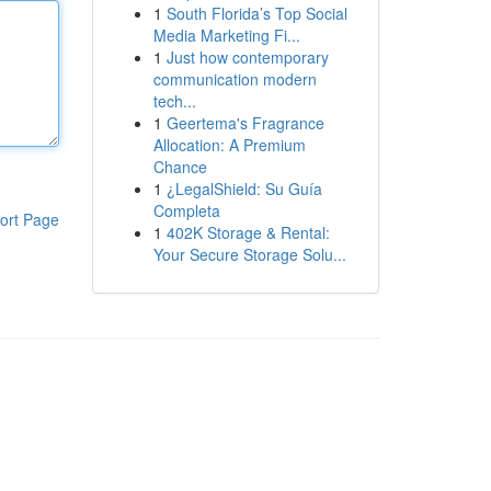
1
South Florida’s Top Social
Media Marketing Fi...
1
Just how contemporary
communication modern
tech...
1
Geertema's Fragrance
Allocation: A Premium
Chance
1
¿LegalShield: Su Guía
Completa
ort Page
1
402K Storage & Rental:
Your Secure Storage Solu...