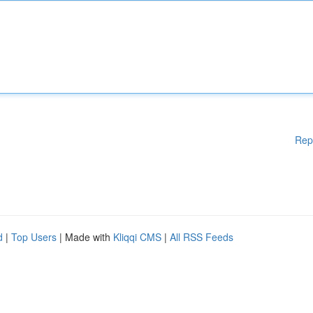
Rep
d
|
Top Users
| Made with
Kliqqi CMS
|
All RSS Feeds