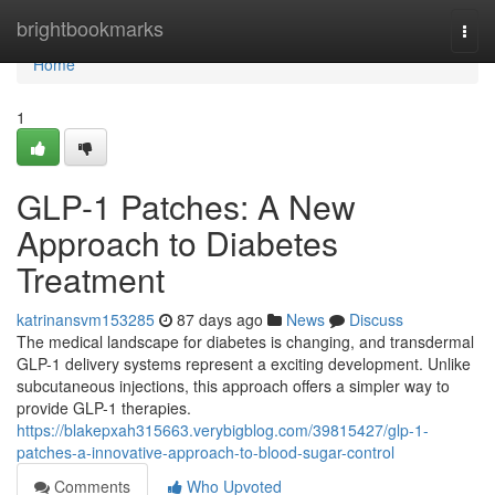
Home
brightbookmarks
Togg
navi
Home
1
GLP-1 Patches: A New
Approach to Diabetes
Treatment
katrinansvm153285
87 days ago
News
Discuss
The medical landscape for diabetes is changing, and transdermal
GLP-1 delivery systems represent a exciting development. Unlike
subcutaneous injections, this approach offers a simpler way to
provide GLP-1 therapies.
https://blakepxah315663.verybigblog.com/39815427/glp-1-
patches-a-innovative-approach-to-blood-sugar-control
Comments
Who Upvoted