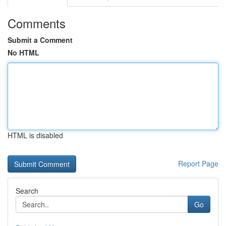
Comments
Submit a Comment
No HTML
HTML is disabled
Report Page
Search
Go