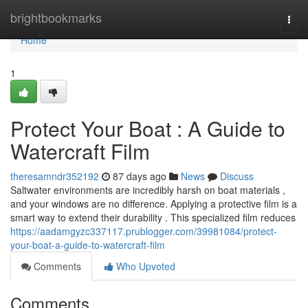
Home
brightbookmarks
Togg
navi
Home
1
Protect Your Boat : A Guide to
Watercraft Film
theresamndr352192
87 days ago
News
Discuss
Saltwater environments are incredibly harsh on boat materials ,
and your windows are no difference. Applying a protective film is a
smart way to extend their durability . This specialized film reduces
https://aadamgyzc337117.prublogger.com/39981084/protect-
your-boat-a-guide-to-watercraft-film
Comments
Who Upvoted
Comments