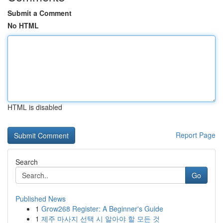
Submit a Comment
No HTML
HTML is disabled
Report Page
Search
Go
Published News
1
Grow268 Register: A Beginner's Guide
1
제주 마사지 선택 시 알아야 할 모든 것