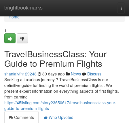
Home
brightbookmarks
Togg
navi
Home
1
TravelBusinessClass: Your
Guide to Premium Flights
shaniaivfn129248
89 days ago
News
Discuss
Seeking a luxurious journey ? TravelBusinessClass is our
definitive guide for finding the world of premium flights . We
present expert information on everything aspects of first flights,
from earning
https://45listing.com/story23650617/travelbusinessclass-your-
guide-to-premium-flights
Comments
Who Upvoted