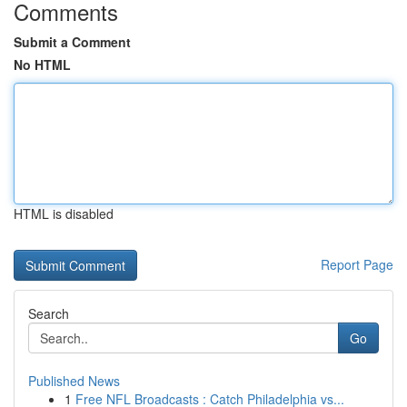
Comments
Submit a Comment
No HTML
HTML is disabled
Report Page
Search
Go
Published News
1
Free NFL Broadcasts : Catch Philadelphia vs...