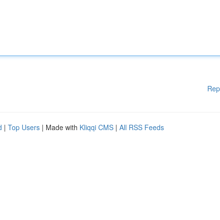
Rep
d
|
Top Users
| Made with
Kliqqi CMS
|
All RSS Feeds