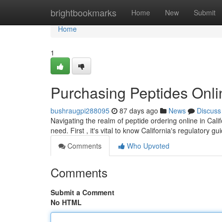
Home
brightbookmarks
Home
New
Submit
Home
1
Purchasing Peptides Onli
bushraugpi288095
87 days ago
News
Discuss
Navigating the realm of peptide ordering online in Cal
need. First , it's vital to know California's regulatory g
Comments
Who Upvoted
Comments
Submit a Comment
No HTML