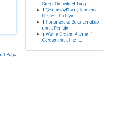
Surga Rahasia di Tang...
1
Çekmeköylü Vinç Kiralama
Hizmeti: En Fiyatl...
1
Fortunabola: Buku Lengkap
untuk Pemula
1
Warna Cream: Alternatif
Cerdas untuk Interi...
ort Page