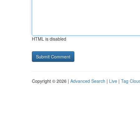
HTML is disabled
Copyright © 2026 |
Advanced Search
|
Live
|
Tag Clou