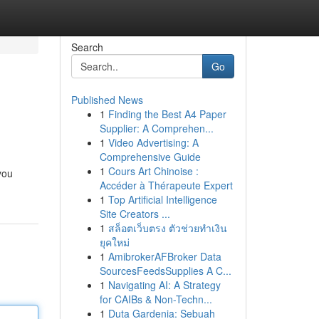
Search
Go
Published News
1
Finding the Best A4 Paper
Supplier: A Comprehen...
1
Video Advertising: A
Comprehensive Guide
1
Cours Art Chinoise :
you
Accéder à Thérapeute Expert
1
Top Artificial Intelligence
Site Creators ...
1
สล็อตเว็บตรง ตัวช่วยทำเงิน
ยุคใหม่
1
AmibrokerAFBroker Data
SourcesFeedsSupplies A C...
1
Navigating AI: A Strategy
for CAIBs & Non-Techn...
1
Duta Gardenia: Sebuah