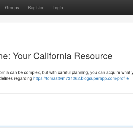
Groups
Register
Login
ne: Your California Resource
ifornia can be complex, but with careful planning, you can acquire what 
uidelines regarding
https://tomasttvm734262.blogsuperapp.com/profile