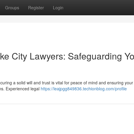
Groups
Register
Login
ake City Lawyers: Safeguarding Y
uring a solid will and trust is vital for peace of mind and ensuring your
ns. Experienced legal
https://leajpgg849836.techionblog.com/profile