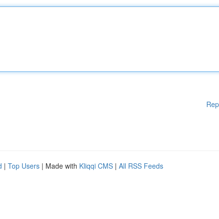
Rep
d
|
Top Users
| Made with
Kliqqi CMS
|
All RSS Feeds