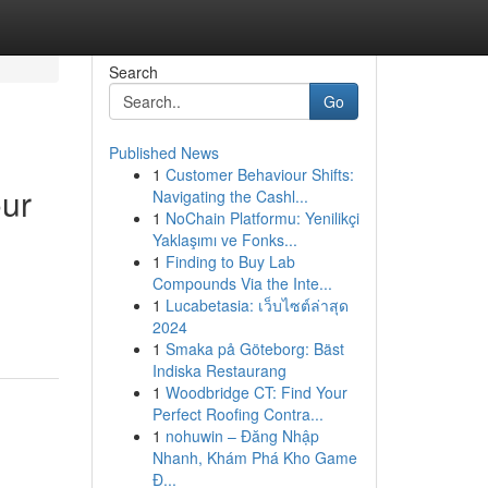
Search
Go
Published News
1
Customer Behaviour Shifts:
our
Navigating the Cashl...
1
NoChain Platformu: Yenilikçi
Yaklaşımı ve Fonks...
1
Finding to Buy Lab
Compounds Via the Inte...
1
Lucabetasia: เว็บไซต์ล่าสุด
2024
1
Smaka på Göteborg: Bäst
Indiska Restaurang
1
Woodbridge CT: Find Your
Perfect Roofing Contra...
1
nohuwin – Đăng Nhập
Nhanh, Khám Phá Kho Game
Đ...