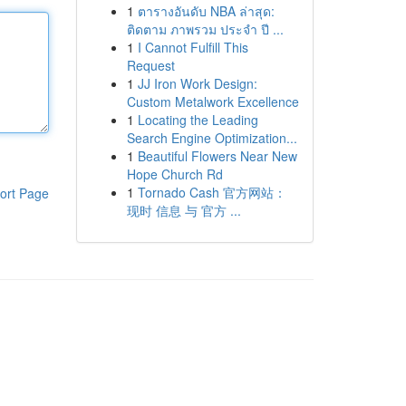
1
ตารางอันดับ NBA ล่าสุด:
ติดตาม ภาพรวม ประจำ ปี ...
1
I Cannot Fulfill This
Request
1
JJ Iron Work Design:
Custom Metalwork Excellence
1
Locating the Leading
Search Engine Optimization...
1
Beautiful Flowers Near New
Hope Church Rd
1
Tornado Cash 官方网站：
ort Page
现时 信息 与 官方 ...