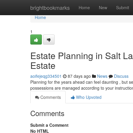
Home
brightbookmarks
Home
New
Submit
Home
1
Estate Planning in Salt L
Estate
aoifejeqg334501
87 days ago
News
Discuss
Planning for the years ahead can feel daunting , but sec
possessions are managed according to your instructio
Comments
Who Upvoted
Comments
Submit a Comment
No HTML