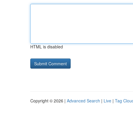
HTML is disabled
Copyright © 2026 |
Advanced Search
|
Live
|
Tag Clou