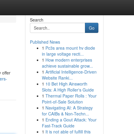
Search
Go
Published News
1
Pc3s area mount hv diode
in large voltage recti...
1
How modern enterprises
achieve sustainable grow...
1
Artificial Intelligence-Driven
 offer
Website Ranki...
ers-
1
10 Bet High Ainsworth
Slots: A High Roller's Guide
1
Thermal Paper Rolls : Your
Point-of-Sale Solution
1
Navigating AI: A Strategy
for CAIBs & Non-Techn...
1
Ending a Gout Attack: Your
Fast-Track Guide
1
It is not able of fulfill this