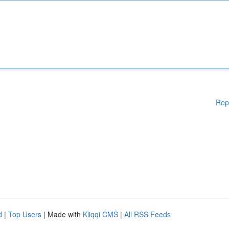
Rep
d
|
Top Users
| Made with
Kliqqi CMS
|
All RSS Feeds