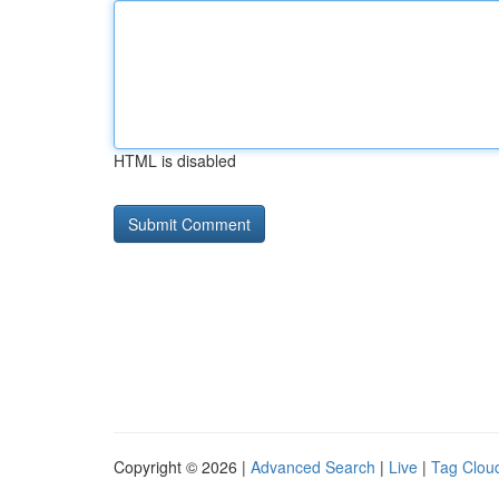
HTML is disabled
Copyright © 2026 |
Advanced Search
|
Live
|
Tag Clou