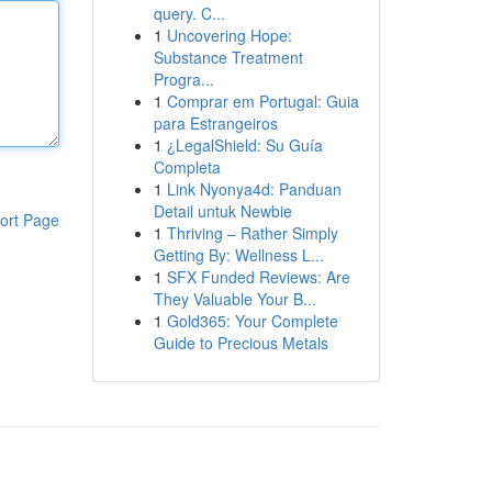
query. C...
1
Uncovering Hope:
Substance Treatment
Progra...
1
Comprar em Portugal: Guia
para Estrangeiros
1
¿LegalShield: Su Guía
Completa
1
Link Nyonya4d: Panduan
Detail untuk Newbie
ort Page
1
Thriving – Rather Simply
Getting By: Wellness L...
1
SFX Funded Reviews: Are
They Valuable Your B...
1
Gold365: Your Complete
Guide to Precious Metals