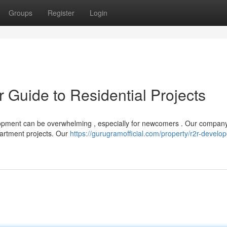
Groups
Register
Login
r Guide to Residential Projects
lopment can be overwhelming , especially for newcomers . Our company
apartment projects. Our
https://gurugramofficial.com/property/r2r-develop