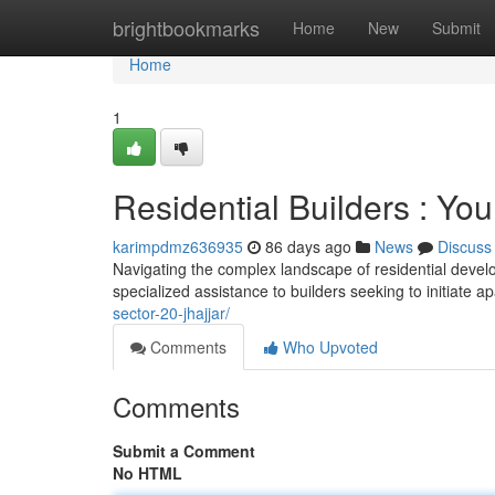
Home
brightbookmarks
Home
New
Submit
Home
1
Residential Builders : You
karimpdmz636935
86 days ago
News
Discuss
Navigating the complex landscape of residential deve
specialized assistance to builders seeking to initiate 
sector-20-jhajjar/
Comments
Who Upvoted
Comments
Submit a Comment
No HTML