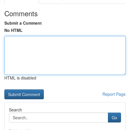
Comments
Submit a Comment
No HTML
HTML is disabled
Report Page
Search
Go