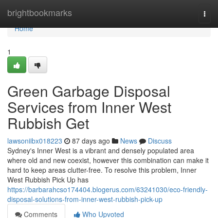
Home
brightbookmarks
Togg
navi
Home
1
Green Garbage Disposal
Services from Inner West
Rubbish Get
lawsoniibx018223
87 days ago
News
Discuss
Sydney's Inner West is a vibrant and densely populated area
where old and new coexist, however this combination can make it
hard to keep areas clutter-free. To resolve this problem, Inner
West Rubbish Pick Up has
https://barbarahcso174404.blogerus.com/63241030/eco-friendly-
disposal-solutions-from-inner-west-rubbish-pick-up
Comments
Who Upvoted