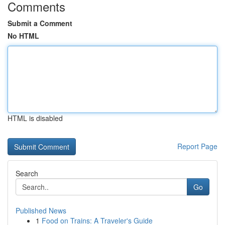
Comments
Submit a Comment
No HTML
HTML is disabled
Report Page
Search
Go
Published News
1
Food on Trains: A Traveler's Guide