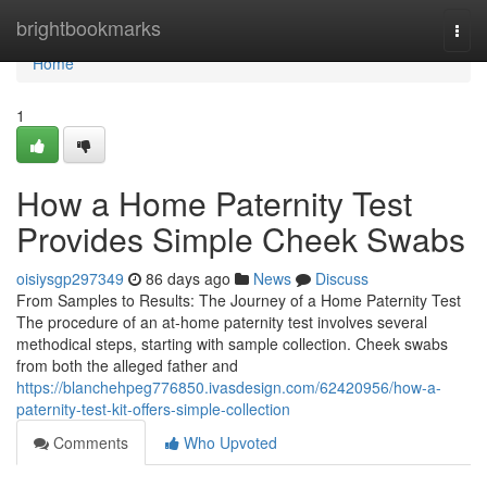
Home
brightbookmarks
Togg
navi
Home
1
How a Home Paternity Test
Provides Simple Cheek Swabs
oisiysgp297349
86 days ago
News
Discuss
From Samples to Results: The Journey of a Home Paternity Test
The procedure of an at-home paternity test involves several
methodical steps, starting with sample collection. Cheek swabs
from both the alleged father and
https://blanchehpeg776850.ivasdesign.com/62420956/how-a-
paternity-test-kit-offers-simple-collection
Comments
Who Upvoted