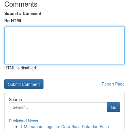
Comments
Submit a Comment
No HTML
HTML is disabled
Report Page
Search
Go
Published News
1
Memahami togel.to: Cara Baca Data dan Paito