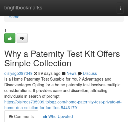
Home
brightbookmarks
Togg
navi
Home
1
Why a Paternity Test Kit Offers
Simple Collection
oisiysgp297349
89 days ago
News
Discuss
Is a Home Paternity Test Suitable for You? Advantages and
Disadvantages Opting for a home paternity test involves multiple
considerations. It provides ease and discretion, attracting
individuals in search of prompt
https://oisirees735909.tblogz.com/home-paternity-test-private-at-
home-dna-solution-for-families-54461791
Comments
Who Upvoted