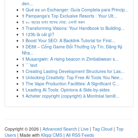
den...
1
Qué es un Exchanger: Guía Completa para Princip...
1
Pampanga's Top Exclusive Resorts : Your Ult...
1
৯০ বছরের গুনাহ মাফের দোয়া: এখনই করুন
1
Transforming Visions: Your Handbook to Building...
1
123b là cái gì?
1
Boost Your SEO: A Backlink Tutorial for First...
1
DE88 – Cổng Game Đổi Thưởng Uy Tín, Đăng Ký
Nha...
1
Musangwin: A rising beacon in Zimbabwean s...
1
```text
1
Creating Lasting Development Structures for Las...
1
Unlocking Creativity: Top Free AI Tools You Nee...
1
The Vape Production Facilities: A Significant C...
1
Leading AI Tools: Opinions & Side-by-sides
1
Acheter copyright (copyright) à Montréal famill...
Copyright © 2026 |
Advanced Search
|
Live
|
Tag Cloud
|
Top
Users
| Made with
Kliqqi CMS
|
All RSS Feeds