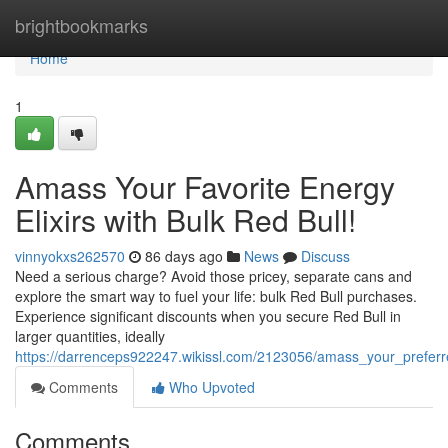
Home
brightbookmarks
Home
1
Amass Your Favorite Energy
Elixirs with Bulk Red Bull!
vinnyokxs262570
86 days ago
News
Discuss
Need a serious charge? Avoid those pricey, separate cans and
explore the smart way to fuel your life: bulk Red Bull purchases.
Experience significant discounts when you secure Red Bull in
larger quantities, ideally
https://darrenceps922247.wikissl.com/2123056/amass_your_preferre
Comments
Who Upvoted
Comments