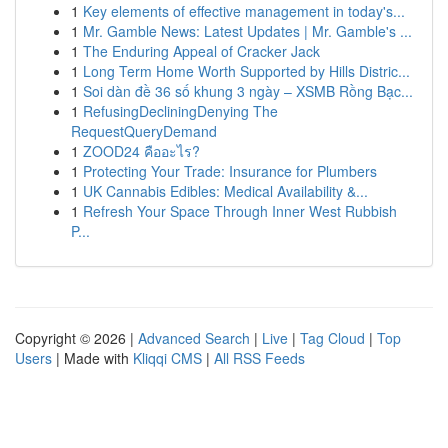
1
Key elements of effective management in today's...
1
Mr. Gamble News: Latest Updates | Mr. Gamble's ...
1
The Enduring Appeal of Cracker Jack
1
Long Term Home Worth Supported by Hills Distric...
1
Soi dàn đề 36 số khung 3 ngày – XSMB Rồng Bạc...
1
RefusingDecliningDenying The
RequestQueryDemand
1
ZOOD24 คืออะไร?
1
Protecting Your Trade: Insurance for Plumbers
1
UK Cannabis Edibles: Medical Availability &...
1
Refresh Your Space Through Inner West Rubbish
P...
Copyright © 2026 |
Advanced Search
|
Live
|
Tag Cloud
|
Top
Users
| Made with
Kliqqi CMS
|
All RSS Feeds