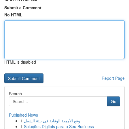
Submit a Comment
No HTML
HTML is disabled
Report Page
Search
Go
Published News
1
وقع الأهمية الوقاية في بيئة الشغل
1
Soluções Digitais para o Seu Business