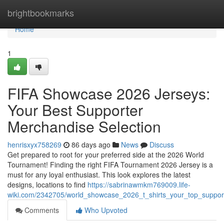
Home
brightbookmarks
Home
1
FIFA Showcase 2026 Jerseys:
Your Best Supporter
Merchandise Selection
henrisxyx758269
86 days ago
News
Discuss
Get prepared to root for your preferred side at the 2026 World
Tournament! Finding the right FIFA Tournament 2026 Jersey is a
must for any loyal enthusiast. This look explores the latest
designs, locations to find
https://sabrinawmkm769009.life-
wiki.com/2342705/world_showcase_2026_t_shirts_your_top_suppor
Comments
Who Upvoted