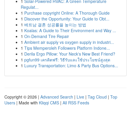
1
Solar-Powered HVAC: A Green Temperature
Regulat...
1
Purchase copyright Online: A Thorough Guide
1
Discover the Opportunity: Your Guide to Obt...
1
베트남 결혼 성공률을 높이는 방법
1
Koalas: A Guide to Their Environment and Way ...
1
On-Demand Tire Repair
1
Ambient air supply vs oxygen supply in industri...
1
Tips Memperoleh Followers Platform Indone...
1
Derila Ergo Pillow: Your Neck's New Best Friend?
1
pgfun99 เครดิตฟรี: วิธีรับและใช้ประโยชน์สูงสุด
1
Luxury Transportation: Limo & Party Bus Options...
Copyright © 2026 |
Advanced Search
|
Live
|
Tag Cloud
|
Top
Users
| Made with
Kliqqi CMS
|
All RSS Feeds