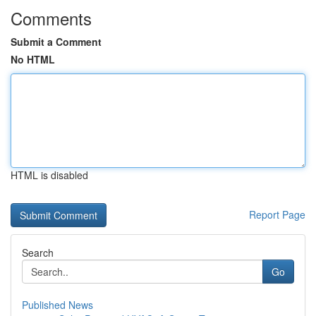
Comments
Submit a Comment
No HTML
HTML is disabled
Report Page
Search
Go
Published News