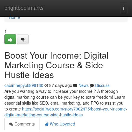
Home
brightbookmarks
Togg
navi
Home
1
Boost Your Income: Digital
Marketing Course & Side
Hustle Ideas
caoimhepybk898130
87 days ago
News
Discuss
Are you wanting a way to increase your income ? A thorough
digital marketing course can be your key to extra freedom! Learn
essential skills like SEO, email marketing, and PPC to assist you
to create
https://sociallweb.com/story7002475/boost-your-income-
digital-marketing-course-side-hustle-ideas
Comments
Who Upvoted