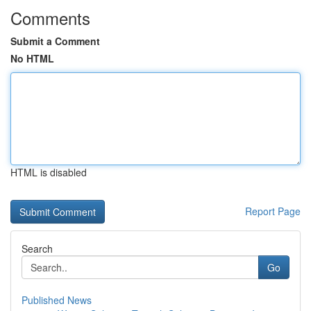
Comments
Submit a Comment
No HTML
HTML is disabled
Report Page
Search
Go
Published News